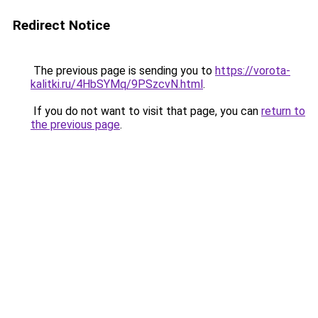
Redirect Notice
The previous page is sending you to
https://vorota-
kalitki.ru/4HbSYMq/9PSzcvN.html
.
If you do not want to visit that page, you can
return to
the previous page
.