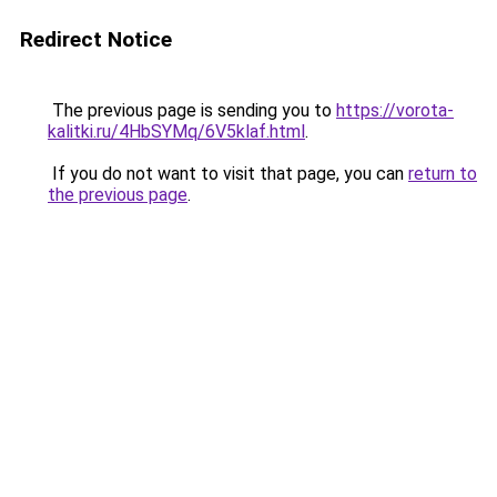
Redirect Notice
The previous page is sending you to
https://vorota-
kalitki.ru/4HbSYMq/6V5klaf.html
.
If you do not want to visit that page, you can
return to
the previous page
.