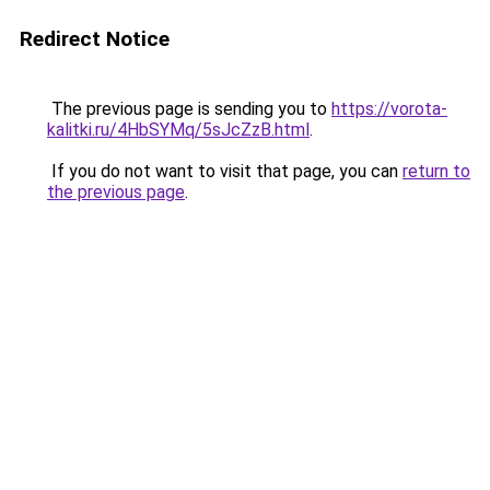
Redirect Notice
The previous page is sending you to
https://vorota-
kalitki.ru/4HbSYMq/5sJcZzB.html
.
If you do not want to visit that page, you can
return to
the previous page
.