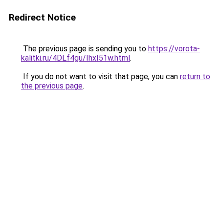
Redirect Notice
The previous page is sending you to
https://vorota-
kalitki.ru/4DLf4gu/IhxI51w.html
.
If you do not want to visit that page, you can
return to
the previous page
.