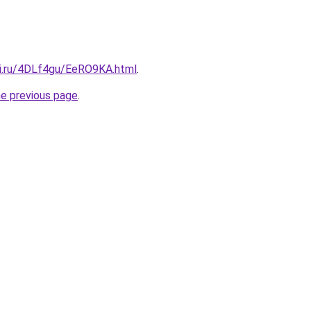
tki.ru/4DLf4gu/EeRO9KA.html
.
he previous page
.