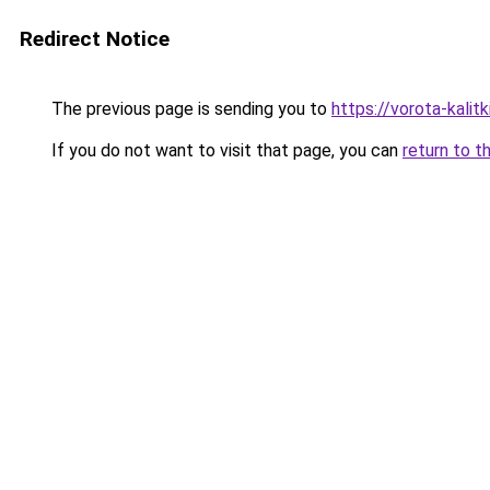
Redirect Notice
The previous page is sending you to
https://vorota-kali
If you do not want to visit that page, you can
return to t