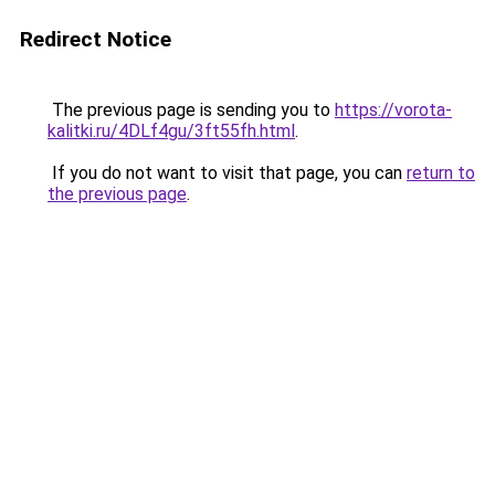
Redirect Notice
The previous page is sending you to
https://vorota-
kalitki.ru/4DLf4gu/3ft55fh.html
.
If you do not want to visit that page, you can
return to
the previous page
.