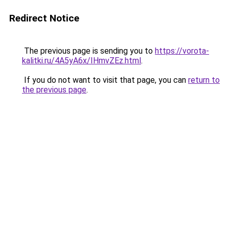
Redirect Notice
The previous page is sending you to
https://vorota-
kalitki.ru/4A5yA6x/IHmvZEz.html
.
If you do not want to visit that page, you can
return to
the previous page
.