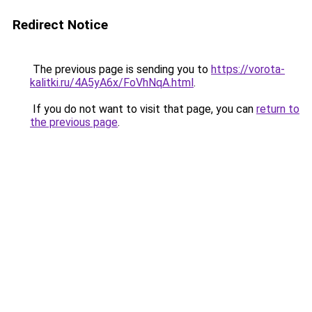
Redirect Notice
The previous page is sending you to
https://vorota-
kalitki.ru/4A5yA6x/FoVhNqA.html
.
If you do not want to visit that page, you can
return to
the previous page
.