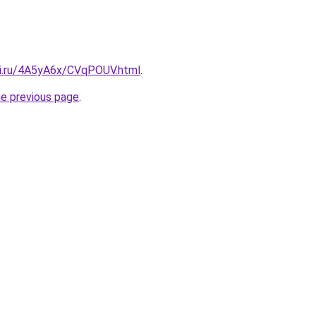
tki.ru/4A5yA6x/CVqPOUV.html
.
he previous page
.