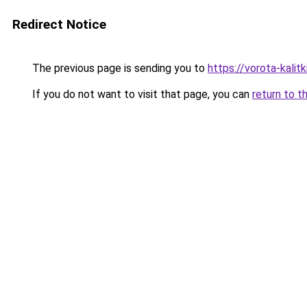
Redirect Notice
The previous page is sending you to
https://vorota-kali
If you do not want to visit that page, you can
return to t