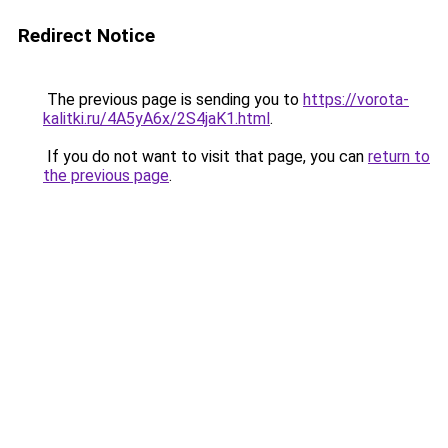
Redirect Notice
The previous page is sending you to
https://vorota-
kalitki.ru/4A5yA6x/2S4jaK1.html
.
If you do not want to visit that page, you can
return to
the previous page
.