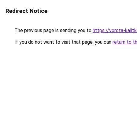
Redirect Notice
The previous page is sending you to
https://vorota-kali
If you do not want to visit that page, you can
return to t