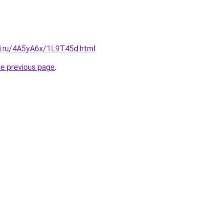
tki.ru/4A5yA6x/1L9T45d.html
.
he previous page
.