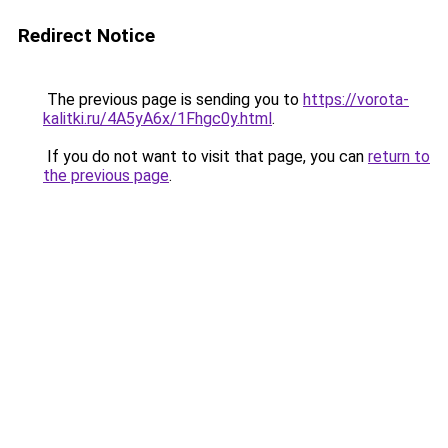
Redirect Notice
The previous page is sending you to
https://vorota-
kalitki.ru/4A5yA6x/1Fhgc0y.html
.
If you do not want to visit that page, you can
return to
the previous page
.