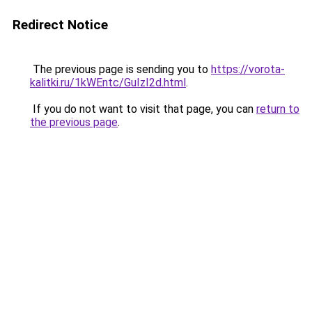
Redirect Notice
The previous page is sending you to
https://vorota-
kalitki.ru/1kWEntc/GuIzI2d.html
.
If you do not want to visit that page, you can
return to
the previous page
.