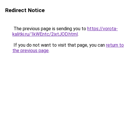
Redirect Notice
The previous page is sending you to
https://vorota-
kalitki.ru/1kWEntc/2ixtJOD.html
.
If you do not want to visit that page, you can
return to
the previous page
.