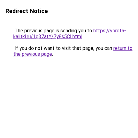
Redirect Notice
The previous page is sending you to
https://vorota-
kalitki.ru/1g37atY/7y8s5CI.html
.
If you do not want to visit that page, you can
return to
the previous page
.