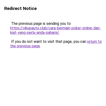
Redirect Notice
The previous page is sending you to
https://vikupauto.club/cara-bermain-poker-online-dan-
kiat-yang-perlu-anda-pahami/
.
If you do not want to visit that page, you can
return to
the previous page
.