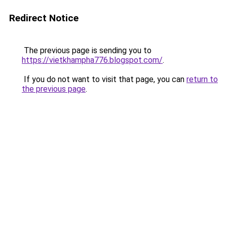
Redirect Notice
The previous page is sending you to
https://vietkhampha776.blogspot.com/
.
If you do not want to visit that page, you can
return to
the previous page
.