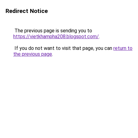
Redirect Notice
The previous page is sending you to
https://vietkhampha208.blogspot.com/
.
If you do not want to visit that page, you can
return to
the previous page
.