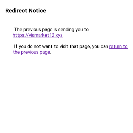
Redirect Notice
The previous page is sending you to
https://viamarket12.xyz
.
If you do not want to visit that page, you can
return to
the previous page
.