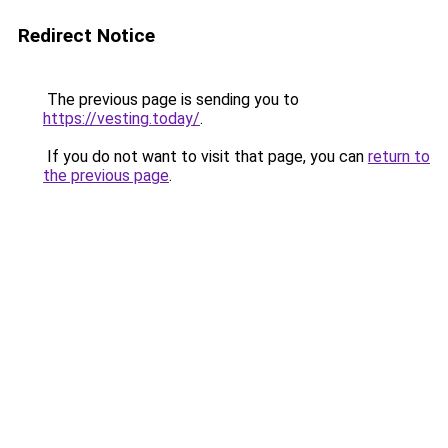
Redirect Notice
The previous page is sending you to
https://vesting.today/
.
If you do not want to visit that page, you can
return to
the previous page
.