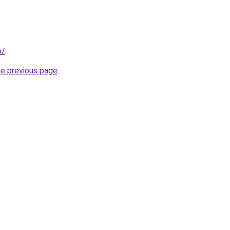
o/
.
he previous page
.