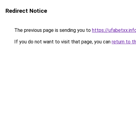
Redirect Notice
The previous page is sending you to
https://ufabetxx.inf
If you do not want to visit that page, you can
return to t