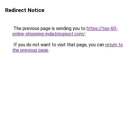
Redirect Notice
The previous page is sending you to
https://top-60-
online-shopping-india.blogspot.com/
.
If you do not want to visit that page, you can
return to
the previous page
.