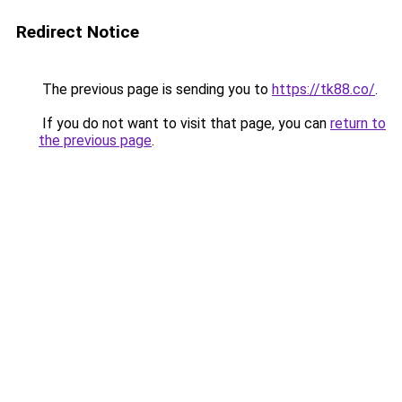
Redirect Notice
The previous page is sending you to
https://tk88.co/
.
If you do not want to visit that page, you can
return to
the previous page
.