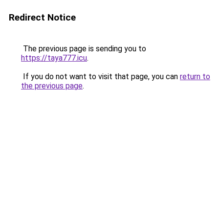
Redirect Notice
The previous page is sending you to
https://taya777.icu
.
If you do not want to visit that page, you can
return to
the previous page
.