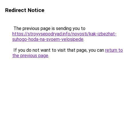
Redirect Notice
The previous page is sending you to
https://stroyvsepodryad.info/novosti/kak-izbezhat-
suhogo-hoda-na-svoem-velosipede
.
If you do not want to visit that page, you can
return to
the previous page
.