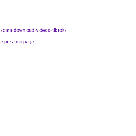
ms/cara-download-videos-tiktok/
.
he previous page
.