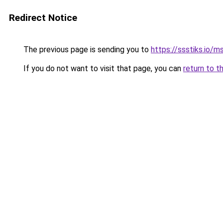
Redirect Notice
The previous page is sending you to
https://ssstiks.io/
If you do not want to visit that page, you can
return to t