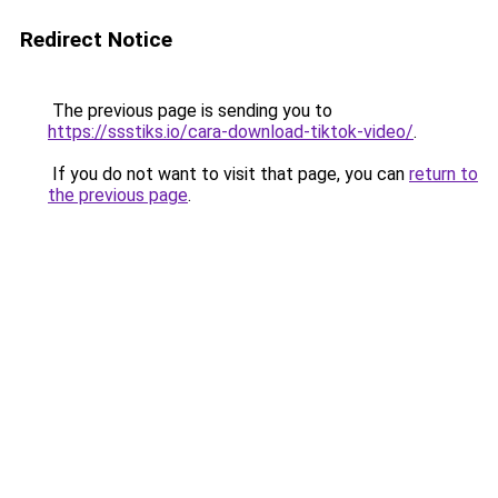
Redirect Notice
The previous page is sending you to
https://ssstiks.io/cara-download-tiktok-video/
.
If you do not want to visit that page, you can
return to
the previous page
.