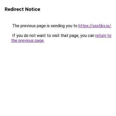
Redirect Notice
The previous page is sending you to
https://ssstiks.io/
.
If you do not want to visit that page, you can
return to
the previous page
.