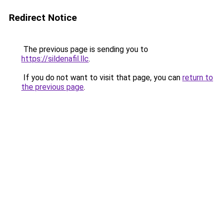
Redirect Notice
The previous page is sending you to
https://sildenafil.llc
.
If you do not want to visit that page, you can
return to
the previous page
.