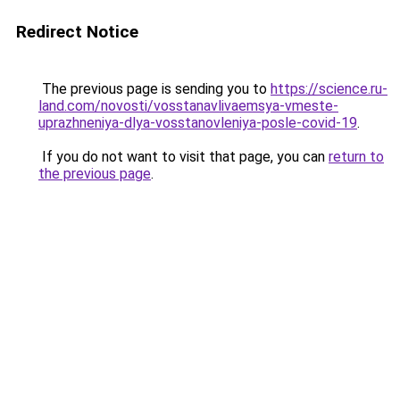
Redirect Notice
The previous page is sending you to
https://science.ru-
land.com/novosti/vosstanavlivaemsya-vmeste-
uprazhneniya-dlya-vosstanovleniya-posle-covid-19
.
If you do not want to visit that page, you can
return to
the previous page
.