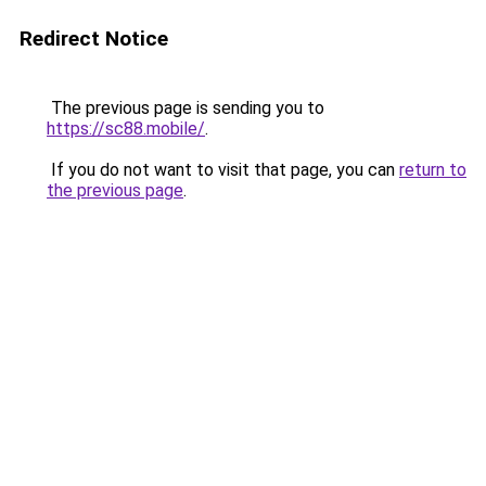
Redirect Notice
The previous page is sending you to
https://sc88.mobile/
.
If you do not want to visit that page, you can
return to
the previous page
.