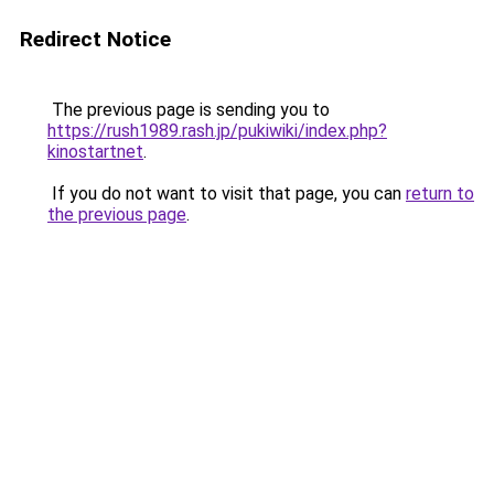
Redirect Notice
The previous page is sending you to
https://rush1989.rash.jp/pukiwiki/index.php?
kinostartnet
.
If you do not want to visit that page, you can
return to
the previous page
.