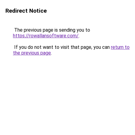
Redirect Notice
The previous page is sending you to
https://rowallansoftware.com/
.
If you do not want to visit that page, you can
return to
the previous page
.