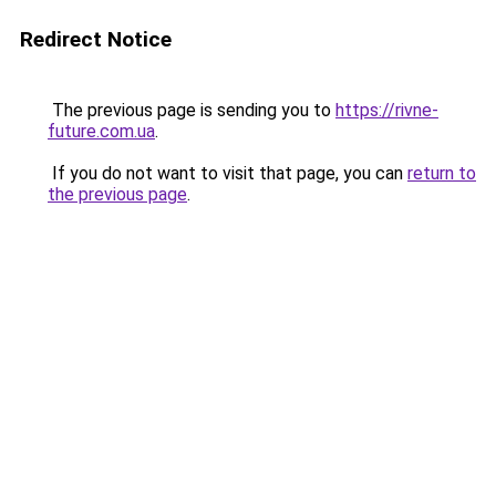
Redirect Notice
The previous page is sending you to
https://rivne-
future.com.ua
.
If you do not want to visit that page, you can
return to
the previous page
.