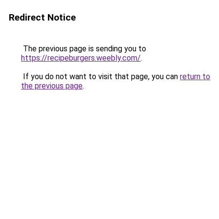
Redirect Notice
The previous page is sending you to
https://recipeburgers.weebly.com/
.
If you do not want to visit that page, you can
return to
the previous page
.