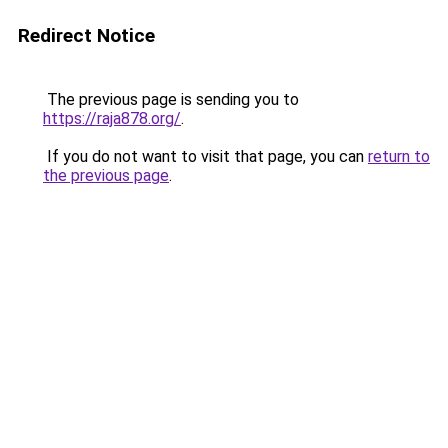
Redirect Notice
The previous page is sending you to
https://raja878.org/
.
If you do not want to visit that page, you can
return to
the previous page
.