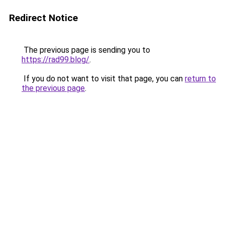
Redirect Notice
The previous page is sending you to
https://rad99.blog/
.
If you do not want to visit that page, you can
return to
the previous page
.