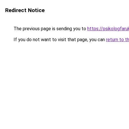
Redirect Notice
The previous page is sending you to
https://psikologfar
If you do not want to visit that page, you can
return to t