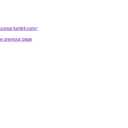
ukcesur.tumblr.com/
.
he previous page
.