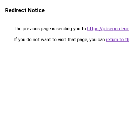
Redirect Notice
The previous page is sending you to
https://pliseperdesi
If you do not want to visit that page, you can
return to t