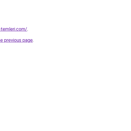
stemleri.com/
.
he previous page
.