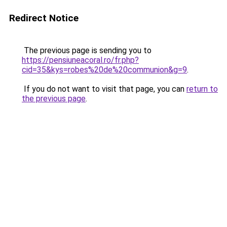
Redirect Notice
The previous page is sending you to
https://pensiuneacoral.ro/fr.php?
cid=35&kys=robes%20de%20communion&g=9
.
If you do not want to visit that page, you can
return to
the previous page
.