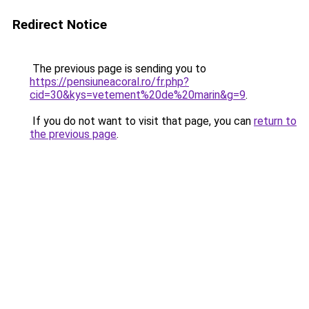
Redirect Notice
The previous page is sending you to
https://pensiuneacoral.ro/fr.php?
cid=30&kys=vetement%20de%20marin&g=9
.
If you do not want to visit that page, you can
return to
the previous page
.