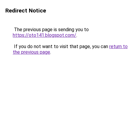
Redirect Notice
The previous page is sending you to
https://oto141.blogspot.com/
.
If you do not want to visit that page, you can
return to
the previous page
.