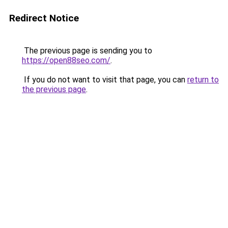
Redirect Notice
The previous page is sending you to
https://open88seo.com/
.
If you do not want to visit that page, you can
return to
the previous page
.