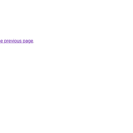
he previous page
.