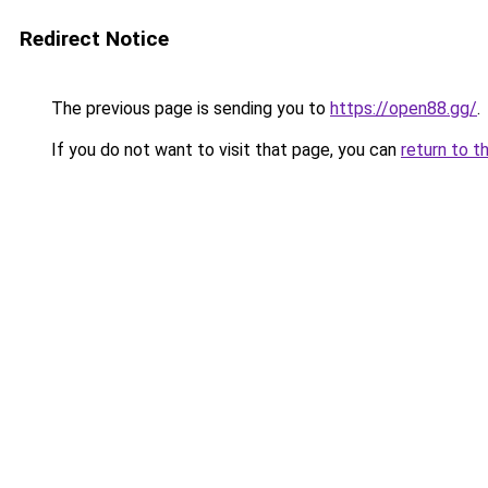
Redirect Notice
The previous page is sending you to
https://open88.gg/
.
If you do not want to visit that page, you can
return to t