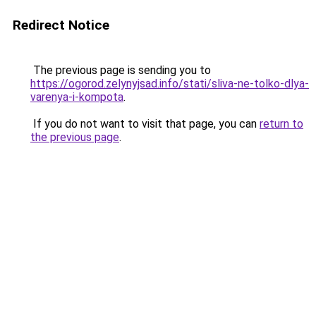
Redirect Notice
The previous page is sending you to
https://ogorod.zelynyjsad.info/stati/sliva-ne-tolko-dlya-
varenya-i-kompota
.
If you do not want to visit that page, you can
return to
the previous page
.