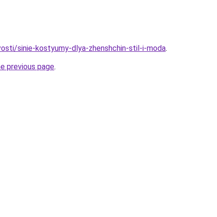
vosti/sinie-kostyumy-dlya-zhenshchin-stil-i-moda
.
he previous page
.