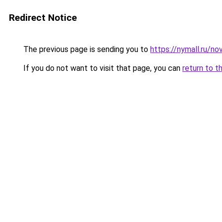
Redirect Notice
The previous page is sending you to
https://nymall.ru/no
If you do not want to visit that page, you can
return to t