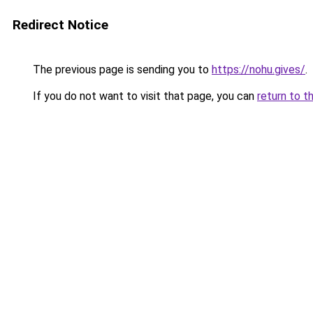
Redirect Notice
The previous page is sending you to
https://nohu.gives/
.
If you do not want to visit that page, you can
return to t