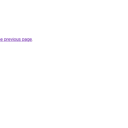
he previous page
.