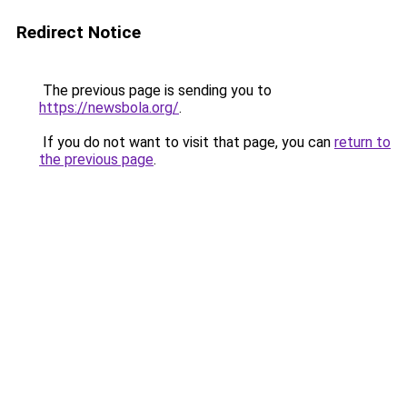
Redirect Notice
The previous page is sending you to
https://newsbola.org/
.
If you do not want to visit that page, you can
return to
the previous page
.