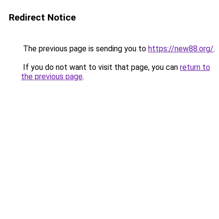
Redirect Notice
The previous page is sending you to
https://new88.org/
.
If you do not want to visit that page, you can
return to
the previous page
.