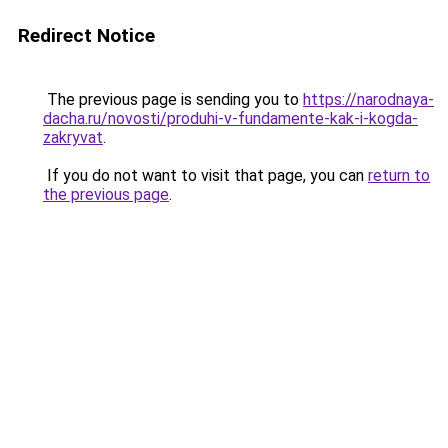
Redirect Notice
The previous page is sending you to
https://narodnaya-
dacha.ru/novosti/produhi-v-fundamente-kak-i-kogda-
zakryvat
.
If you do not want to visit that page, you can
return to
the previous page
.